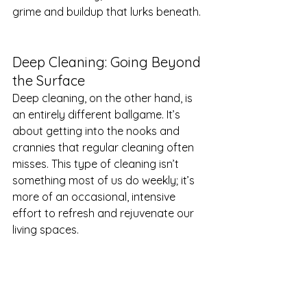
grime and buildup that lurks beneath.
Deep Cleaning: Going Beyond 
the Surface
Deep cleaning, on the other hand, is 
an entirely different ballgame. It’s 
about getting into the nooks and 
crannies that regular cleaning often 
misses. This type of cleaning isn’t 
something most of us do weekly; it’s 
more of an occasional, intensive 
effort to refresh and rejuvenate our 
living spaces.