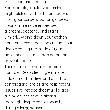
truly clean and healthy.
For example, regular vacuuming 
might pick up visible dirt and debris 
from your carpets, but only a deep 
clean can remove embedded 
allergens, bacteria, and stains. 
Similarly, wiping down your kitchen 
counters keeps them looking tidy, but 
deep cleaning the inside of your 
appliances ensures food safety and 
prevents odors.
There’s also the health factor to 
consider. Deep cleaning eliminates 
hidden mold, mildew, and dust that 
can trigger allergies and respiratory 
issues. I’ve noticed that my allergies 
are much less severe after a 
thorough deep clean, especially 
during allergy season.