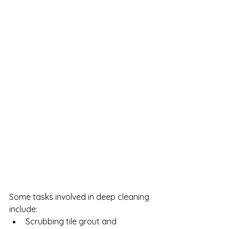
Some tasks involved in deep cleaning 
include:
Scrubbing tile grout and 