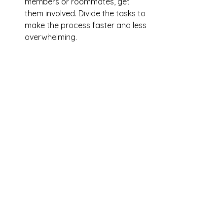
members or roommates, get 
them involved. Divide the tasks to 
make the process faster and less 
overwhelming.
Set the Mood
: Put on some 
music or a podcast to keep 
yourself entertained while you 
clean. It might not make 
scrubbing grout fun, but it 
certainly makes it more 
enjoyable.
Hiring Professionals for Deep 
Cleaning
Let’s be honest: deep cleaning isn’t 
everyone’s cup of tea. It’s time-
consuming, physically demanding, 
and easy to procrastinate. If you’re 
like me and sometimes feel 