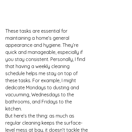
These tasks are essential for 
maintaining a home’s general 
appearance and hygiene. They’re 
quick and manageable, especially if 
you stay consistent. Personally, I find 
that having a weekly cleaning 
schedule helps me stay on top of 
these tasks. For example, I might 
dedicate Mondays to dusting and 
vacuuming, Wednesdays to the 
bathrooms, and Fridays to the 
kitchen.
But here’s the thing: as much as 
regular cleaning keeps the surface-
level mess at bay, it doesn’t tackle the 