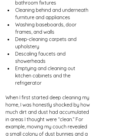
bathroom fixtures
Cleaning behind and underneath 
furniture and appliances
Washing baseboards, door 
frames, and walls
Deep-cleaning carpets and 
upholstery
Descaling faucets and 
showerheads
Emptying and cleaning out 
kitchen cabinets and the 
refrigerator
When I first started deep cleaning my 
home, I was honestly shocked by how 
much dirt and dust had accumulated 
in areas I thought were “clean.” For 
example, moving my couch revealed 
a small colony of dust bunnies and a 