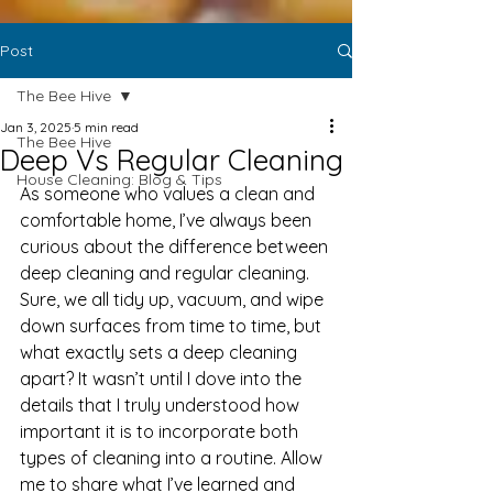
Post
The Bee Hive
Jan 3, 2025
5 min read
The Bee Hive
Deep Vs Regular Cleaning
House Cleaning: Blog & Tips
As someone who values a clean and 
comfortable home, I’ve always been 
curious about the difference between 
deep cleaning and regular cleaning. 
Sure, we all tidy up, vacuum, and wipe 
down surfaces from time to time, but 
what exactly sets a deep cleaning 
apart? It wasn’t until I dove into the 
details that I truly understood how 
important it is to incorporate both 
types of cleaning into a routine. Allow 
me to share what I’ve learned and 