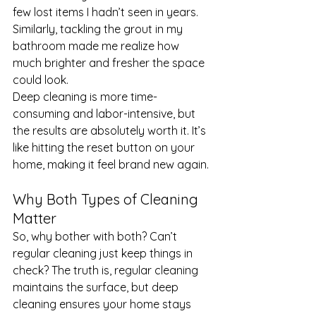
few lost items I hadn’t seen in years. 
Similarly, tackling the grout in my 
bathroom made me realize how 
much brighter and fresher the space 
could look.
Deep cleaning is more time-
consuming and labor-intensive, but 
the results are absolutely worth it. It’s 
like hitting the reset button on your 
home, making it feel brand new again.
Why Both Types of Cleaning 
Matter
So, why bother with both? Can’t 
regular cleaning just keep things in 
check? The truth is, regular cleaning 
maintains the surface, but deep 
cleaning ensures your home stays 