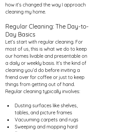
how it’s changed the way I approach 
cleaning my home.
Regular Cleaning: The Day-to-
Day Basics
Let’s start with regular cleaning. For 
most of us, this is what we do to keep 
our homes livable and presentable on 
a daily or weekly basis. It’s the kind of 
cleaning you’d do before inviting a 
friend over for coffee or just to keep 
things from getting out of hand.
Regular cleaning typically involves:
Dusting surfaces like shelves, 
tables, and picture frames
Vacuuming carpets and rugs
Sweeping and mopping hard 