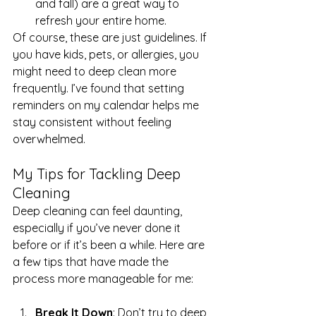
and fall) are a great way to 
refresh your entire home.
Of course, these are just guidelines. If 
you have kids, pets, or allergies, you 
might need to deep clean more 
frequently. I’ve found that setting 
reminders on my calendar helps me 
stay consistent without feeling 
overwhelmed.
My Tips for Tackling Deep 
Cleaning
Deep cleaning can feel daunting, 
especially if you’ve never done it 
before or if it’s been a while. Here are 
a few tips that have made the 
process more manageable for me:
Break It Down
: Don’t try to deep 