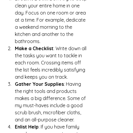
clean your entire home in one 
day. Focus on one room or area 
at a time. For example, dedicate 
a weekend morning to the 
kitchen and another to the 
bathrooms.
Make a Checklist
: Write down all 
the tasks you want to tackle in 
each room. Crossing items off 
the list feels incredibly satisfying 
and keeps you on track.
Gather Your Supplies
: Having 
the right tools and products 
makes a big difference. Some of 
my must-haves include a good 
scrub brush, microfiber cloths, 
and an all-purpose cleaner.
Enlist Help
: If you have family 