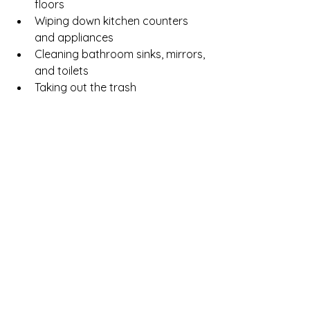
floors
Wiping down kitchen counters 
and appliances
Cleaning bathroom sinks, mirrors, 
and toilets
Taking out the trash