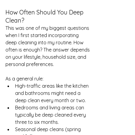
How Often Should You Deep 
Clean?
This was one of my biggest questions 
when I first started incorporating 
deep cleaning into my routine. How 
often is enough? The answer depends 
on your lifestyle, household size, and 
personal preferences.
As a general rule:
High-traffic areas like the kitchen 
and bathrooms might need a 
deep clean every month or two.
Bedrooms and living areas can 
typically be deep cleaned every 
three to six months.
Seasonal deep cleans (spring 