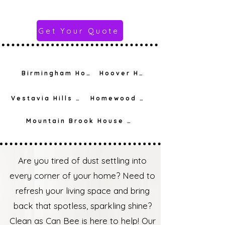
Get Your Quote
Birmingham House Cleaning
Hoover House Cleaning
Vestavia Hills House Cleaning
Homewood House Cleaning
Mountain Brook House Cleaning
Are you tired of dust settling into
every corner of your home? Need to
refresh your living space and bring
back that spotless, sparkling shine?
Clean as Can Bee is here to help! Our