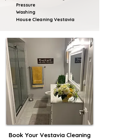
Pressure
Washing
House Cleaning Vestavia
Book Your Vestavia Cleaning