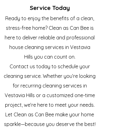
Service Today
Ready to enjoy the benefits of a clean,
stress-free home? Clean as Can Bee is
here to deliver reliable and professional
house cleaning services in
Vestavia
Hills
you can count on.
Contact us today to schedule your
cleaning service. Whether you’re looking
for recurring cleaning services in
Vestavia Hills
or a customized one-time
project, we’re here to meet your needs.
Let Clean as Can Bee make your home
sparkle—because you deserve the best!