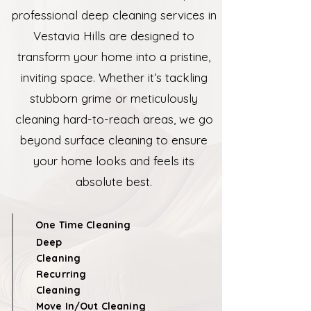
professional deep cleaning services in
Vestavia Hills are designed to
transform your home into a pristine,
inviting space. Whether it’s tackling
stubborn grime or meticulously
cleaning hard-to-reach areas, we go
beyond surface cleaning to ensure
your home looks and feels its
absolute best.
One Time Cleaning
Deep
Cleaning
Recurring
Cleaning
Move In/Out Cleaning