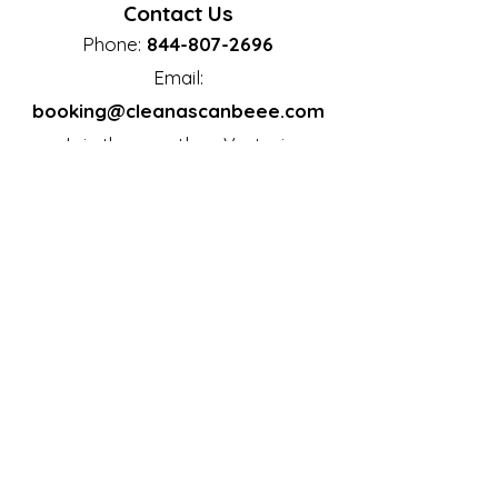
Contact Us
Phone:
844-807-2696
Email:
booking@cleanascanbeee.com
Join the countless
Vestavia
residents who trust Clean as Can
Hills
Bee to keep their homes immaculate.
Let us take care of the cleaning so
you can focus on what truly matters.
Clean as Can Bee: Your Home. Your
Comfort. Our Commitment.
Email