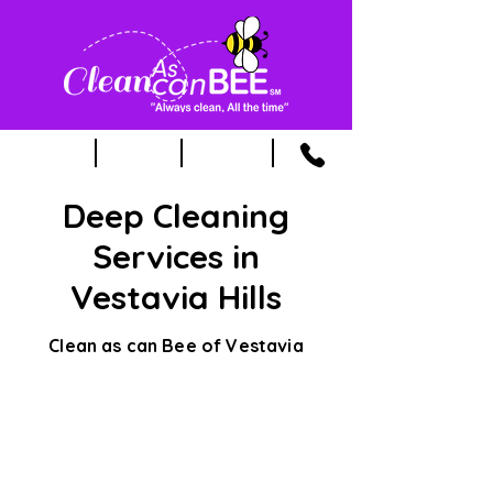
Deep Cleaning
Services in
Vestavia Hills
Clean as can Bee of Vestavia