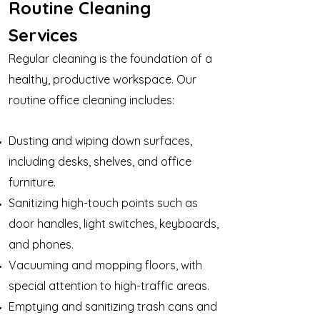
Routine Cleaning
Services
Regular cleaning is the foundation of a
healthy, productive workspace. Our
routine office cleaning includes:
Dusting and wiping down surfaces,
including desks, shelves, and office
furniture.
Sanitizing high-touch points such as
door handles, light switches, keyboards,
and phones.
Vacuuming and mopping floors, with
special attention to high-traffic areas.
Emptying and sanitizing trash cans and