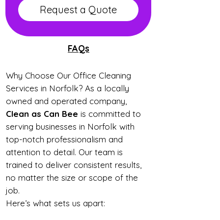
Request a Quote
FAQs
Why Choose Our Office Cleaning
Services in Norfolk? As a locally
owned and operated company,
Clean as Can Bee
is committed to
serving businesses in Norfolk with
top-notch professionalism and
attention to detail. Our team is
trained to deliver consistent results,
no matter the size or scope of the
job.
Here’s what sets us apart: