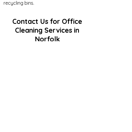
recycling bins.
Contact Us for Office
Cleaning Services in
Norfolk
If you’re looking for reliable, professional,
and affordable office cleaning services
in Norfolk, look no further than Clean as
Can Bee. Our commitment to excellence
and customer satisfaction makes us the
top choice for businesses throughout
the Hampton Roads Area.
Call us today at
757-800-2148
to
request a free quote or schedule a
consultation.