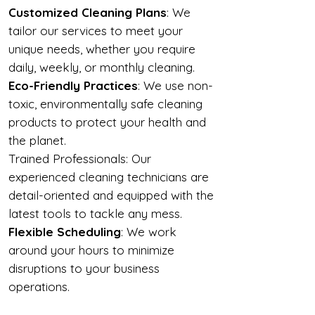
Customized Cleaning Plans
: We
tailor our services to meet your
unique needs, whether you require
daily, weekly, or monthly cleaning.
Eco-Friendly Practices
: We use non-
toxic, environmentally safe cleaning
products to protect your health and
the planet.
Trained Professionals: Our
experienced cleaning technicians are
detail-oriented and equipped with the
latest tools to tackle any mess.
Flexible Scheduling
: We work
around your hours to minimize
disruptions to your business
operations.