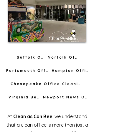
Suffolk Office Cleaning
Norfolk Office Cleaning
Portsmouth Office Cleaning
Hampton Office Cleaning
Chesapeake Office Cleaning
Virginia Beach Office Cleaning
Newport News Office Cleaning
At
Clean as Can Bee
, we understand
that a clean office is more than just a