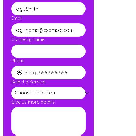
Email
Company name
Phone
Select a Service
Give us more details