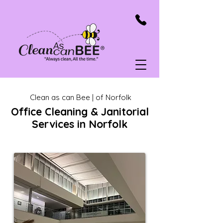
Clean as can Bee | of Norfolk
Office Cleaning & Janitorial
Services in Norfolk