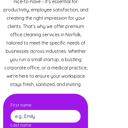
nice-to-have – it’s essential for
productivity, employee satisfaction, and
creating the right impression for your
clients. That’s why we offer premium
office cleaning services in Norfolk,
tailored to meet the specific needs of
businesses across industries. Whether
you run a small startup, a bustling
corporate office, or a medical practice,
we’re here to ensure your workspace
stays fresh, sanitized, and inviting.
First name
Last name