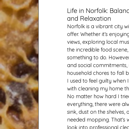
Life in Norfolk: Balan
and Relaxation
Norfolk is a vibrant city w
offer. Whether it’s enjoyin
views, exploring local mu
the incredible food scene,
something to do. However,
and social commitments, it
household chores to fall 
I used to feel guilty when 
with cleaning my home th
No matter how hard I trie
everything, there were alw
sink, dust on the shelves, o
needed mopping. That’s w
look into professional clea