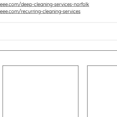
eee.com/deep-cleaning-services-norfolk
eee.com/recurring-cleaning-services