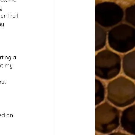
y 
r Trail 
my 
ting a 
at my 
ut 
sed on 