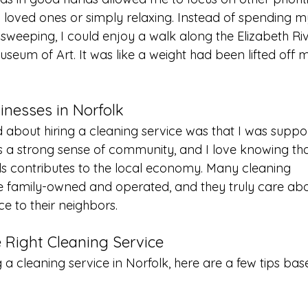
h loved ones or simply relaxing. Instead of spending m
eeping, I could enjoy a walk along the Elizabeth Rive
Museum of Art. It was like a weight had been lifted off 
inesses in Norfolk
d about hiring a cleaning service was that I was suppor
as a strong sense of community, and I love knowing th
als contributes to the local economy. Many cleaning 
e family-owned and operated, and they truly care abo
e to their neighbors.
e Right Cleaning Service
ng a cleaning service in Norfolk, here are a few tips ba