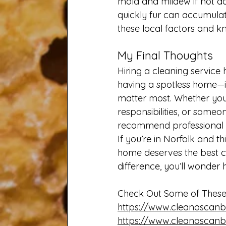
mold and mildew if not add
quickly fur can accumulat
these local factors and k
My Final Thoughts
Hiring a cleaning service 
having a spotless home—it
matter most. Whether you’
responsibilities, or some
recommend professional c
If you’re in Norfolk and thi
home deserves the best c
difference, you’ll wonder
Check Out Some of These 
https://www.cleanascanb
https://www.cleanascanb