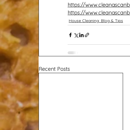
https://www.cleanascanb
https://www.cleanascanb
House Cleaning: Blog & Tips
Recent Posts