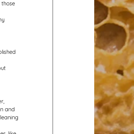
 those 
my 
lished 
ut 
r, 
an and 
leaning 
, like 