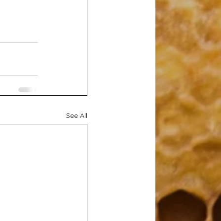
See All