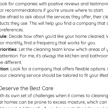
ook for companies with positive reviews and testimonia
for recommendations if you’re unsure where to start.
 be afraid to ask about the services they offer, their cl
ucts they use. This will help you find a company that a
preferences.
ule:
 Decide how often you’d like your home cleaned. 
, or monthly, find a frequency that works for you.
iorities:
 Let the cleaning team know which areas of 
tention. For me, it’s always the kitchen and bathroom
e different.
tion:
 Look for a company that offers flexible options. 
ur cleaning service should be tailored to fit your lifest
eserve the Best Care
th its own set of challenges when it comes to cleaning
at homes can be prone to excess moisture, which can 