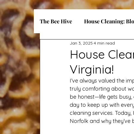
The Bee Hive
House Cleaning: Bl
Jan 3, 2025
4 min read
House Clean
Virginia!
I’ve always valued the im
truly comforting about wal
be honest—life gets busy, 
day to keep up with everyt
cleaning services. Today, 
Norfolk and why they’ve