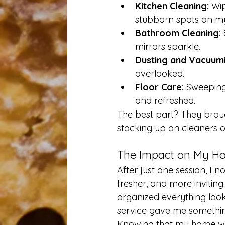
Kitchen Cleaning:
 Wi
stubborn spots on my
Bathroom Cleaning:
mirrors sparkle.
Dusting and Vacuumi
overlooked.
Floor Care:
 Sweeping
and refreshed.
The best part? They brough
stocking up on cleaners or
The Impact on My Ho
After just one session, I n
fresher, and more inviti
organized everything look
service gave me somethin
Knowing that my home was 