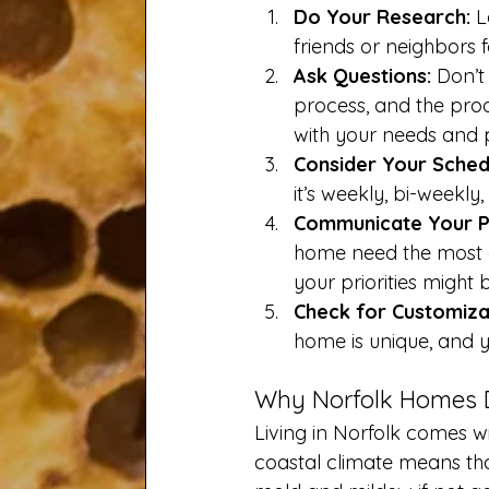
Do Your Research:
 L
friends or neighbors 
Ask Questions:
 Don’t
process, and the prod
with your needs and 
Consider Your Sched
it’s weekly, bi-weekly
Communicate Your Pr
home need the most at
your priorities might b
Check for Customiza
home is unique, and yo
Why Norfolk Homes D
Living in Norfolk comes wi
coastal climate means th