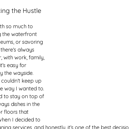
cing the Hustle 
ith so much to 
g the waterfront 
seums, or savoring 
 there’s always 
 with work, family, 
’s easy for 
by the wayside.
I couldn’t keep up 
e way I wanted to. 
d to stay on top of 
ays dishes in the 
r floors that 
hen I decided to 
ning services, and honestly, it’s one of the best decisio