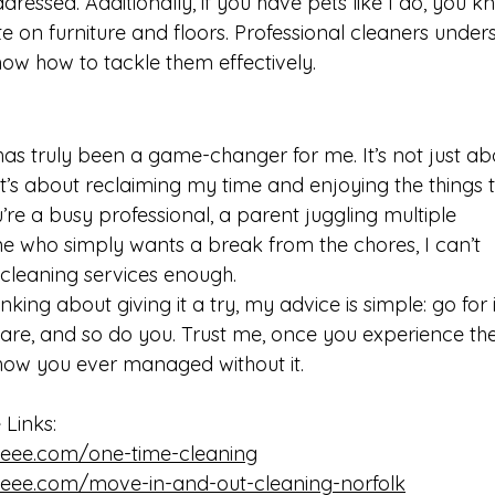
ressed. Additionally, if you have pets like I do, you 
e on furniture and floors. Professional cleaners under
now how to tackle them effectively.
has truly been a game-changer for me. It’s not just ab
’s about reclaiming my time and enjoying the things t
re a busy professional, a parent juggling multiple 
one who simply wants a break from the chores, I can’t 
leaning services enough.
nking about giving it a try, my advice is simple: go for i
are, and so do you. Trust me, once you experience the
 how you ever managed without it. 
Links: 
eee.com/one-time-cleaning
eee.com/move-in-and-out-cleaning-norfolk