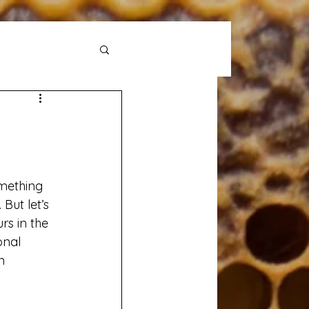
mething 
But let’s 
rs in the 
onal 
n 