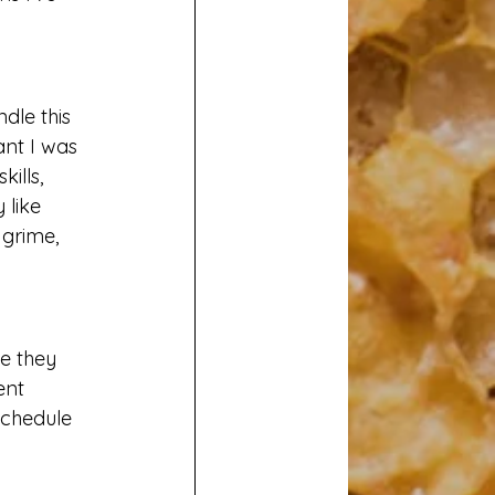
ndle this 
ant I was 
ills, 
 like 
 grime, 
e they 
ent 
schedule 