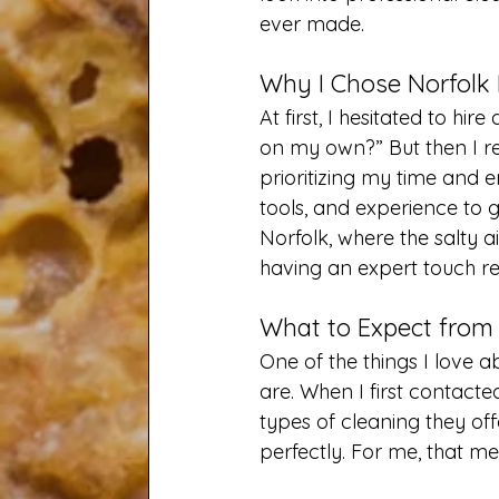
ever made.
Why I Chose Norfolk
At first, I hesitated to hir
on my own?” But then I rea
prioritizing my time and e
tools, and experience to ge
Norfolk, where the salty a
having an expert touch re
What to Expect from 
One of the things I love a
are. When I first contact
types of cleaning they off
perfectly. For me, that me