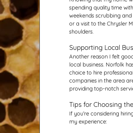
spending quality time wit
weekends scrubbing and sw
or a visit to the Chrysler 
shoulders.
Supporting Local Bus
Another reason I felt goo
local business. Norfolk h
choice to hire profession
companies in the area ar
providing top-notch servic
Tips for Choosing th
If you’re considering hiri
my experience: