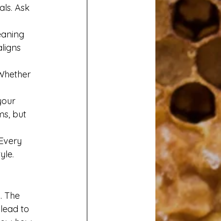
ls. Ask 
eaning 
ligns 
Whether 
your 
s, but 
Every 
yle.
. The 
lead to 