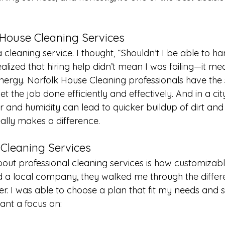
 House Cleaning Services
e a cleaning service. I thought, “Shouldn’t I be able to ha
lized that hiring help didn’t mean I was failing—it me
nergy. Norfolk House Cleaning professionals have the sk
t the job done efficiently and effectively. And in a city
ir and humidity can lead to quicker buildup of dirt and
ally makes a difference.
Cleaning Services
bout professional cleaning services is how customizabl
ed a local company, they walked me through the differ
er. I was able to choose a plan that fit my needs and 
ant a focus on: