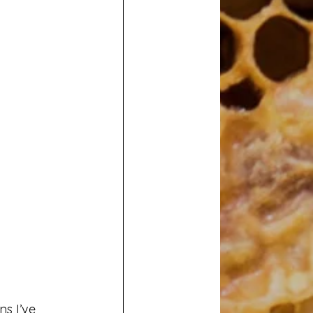
ns I’ve 