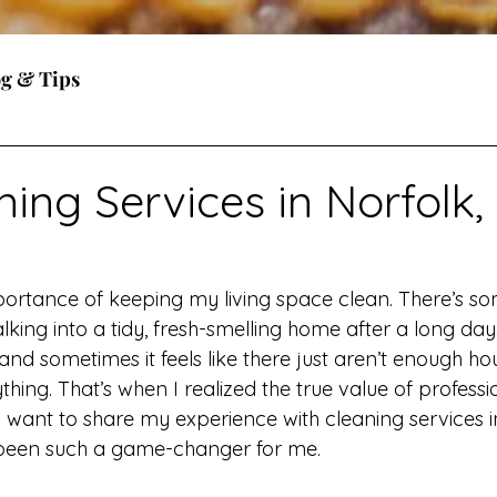
og & Tips
ing Services in Norfolk,
portance of keeping my living space clean. There’s so
king into a tidy, fresh-smelling home after a long day. 
and sometimes it feels like there just aren’t enough hou
hing. That’s when I realized the true value of professi
I want to share my experience with cleaning services i
 been such a game-changer for me.