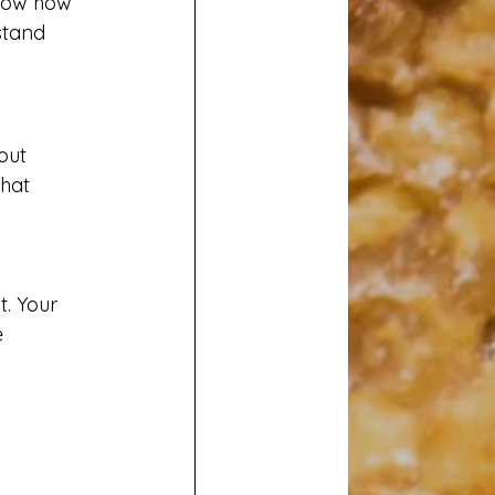
know how 
stand 
out 
hat 
t. Your 
 