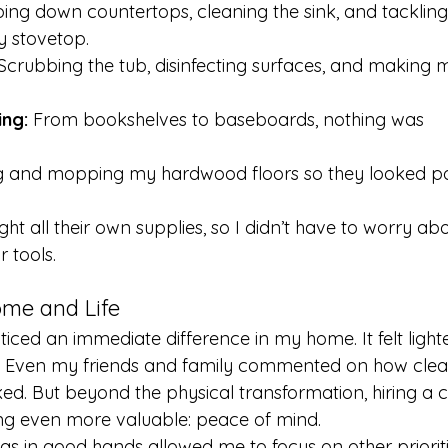
ping down countertops, cleaning the sink, and tackling
 stovetop.
 Scrubbing the tub, disinfecting surfaces, and making 
ng:
 From bookshelves to baseboards, nothing was 
 and mopping my hardwood floors so they looked po
t all their own supplies, so I didn’t have to worry abo
 tools.
me and Life
oticed an immediate difference in my home. It felt lighte
ng. Even my friends and family commented on how cle
ed. But beyond the physical transformation, hiring a c
g even more valuable: peace of mind.
in good hands allowed me to focus on other priorities