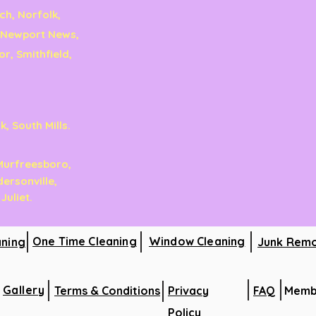
ch, Norfolk,
 Newport News,
r, Smithfield,
, South Mills.
 Murfreesboro,
dersonville,
 Juliet.
One Time Cleaning
Window Cleaning
aning
Junk Rem
Gallery
Terms & Conditions
Privacy
FAQ
Memb
Policy