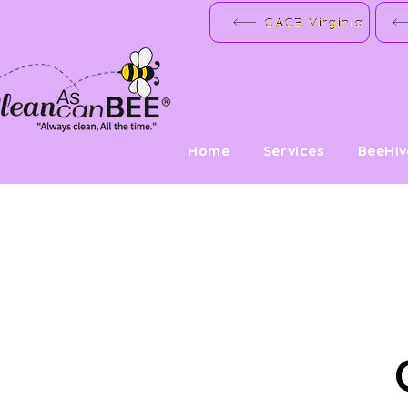
CACB Virginia
Home
Services
BeeHi