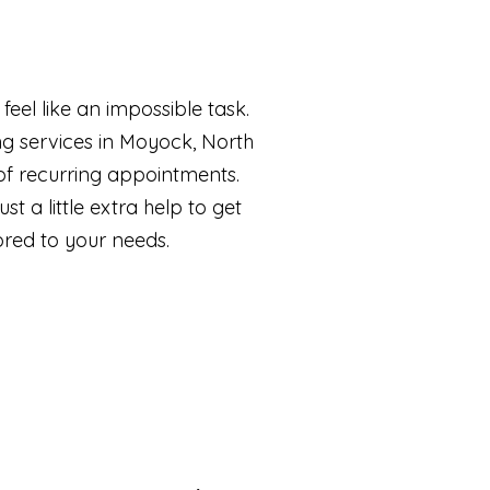
eel like an impossible task.
g services in Moyock, North
of recurring appointments.
t a little extra help to get
ored to your needs.