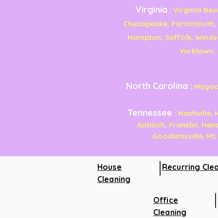
Virginia
:
Virginia Bea
Chesapeake, Portsmouth,
Hampton, Suffolk, Windso
Yorktown.
North Carolina :
Moyock
Tennessee
:
Nashville,
Antioch, Franklin, Hen
Goodlettsville, Mt,
House
Recurring Cle
Cleaning
Office
Cleaning