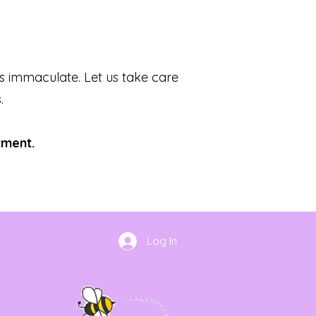
s immaculate. Let us take care
.
tment.
Log In