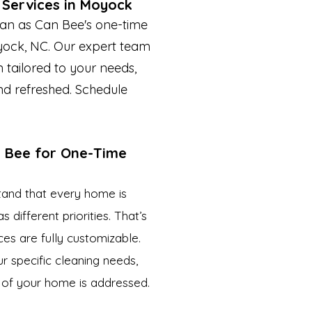
 Services in Moyock
an as Can Bee's one-time
yock, NC. Our expert team
 tailored to your needs,
nd refreshed. Schedule
 Bee for One-Time
tand that every home is
different priorities. That’s
es are fully customizable.
r specific cleaning needs,
 of your home is addressed.