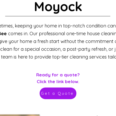
Moyock
times, keeping your home in top-notch condition can f
Bee
comes in. Our professional one-time house cleanin
 give your home a fresh start without the commitment 
an for a special occasion, a post-party refresh, or jus
team is here to provide top-tier cleaning services tail
Ready for a quote?
Click the link below.
Get a Quote