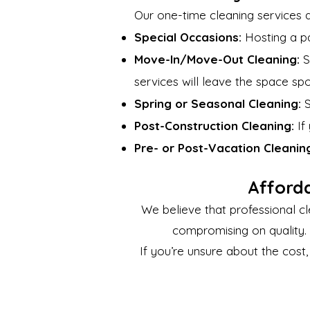
Our one-time cleaning services ar
Special Occasions:
Hosting a pa
Move-In/Move-Out Cleaning:
S
services will leave the space spo
Spring or Seasonal Cleaning:
S
Post-Construction Cleaning:
If
Pre- or Post-Vacation Cleanin
Afford
We believe that professional cl
compromising on quality. 
If you’re unsure about the cost,