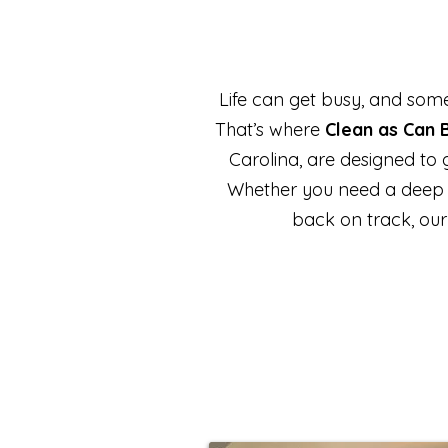
Life can get busy, and some
That’s where
Clean as Can 
Carolina, are designed to
Whether you need a deep cle
back on track, our 