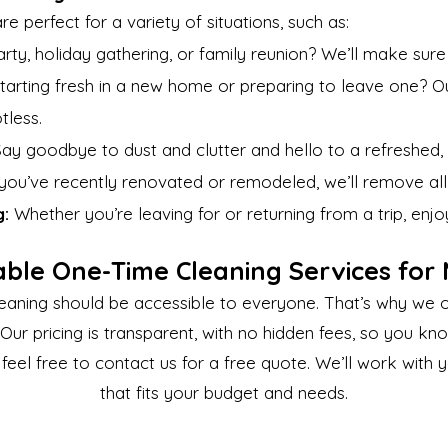
e perfect for a variety of situations, such as:
rty, holiday gathering, or family reunion? We’ll make sur
tarting fresh in a new home or preparing to leave one? 
tless.
ay goodbye to dust and clutter and hello to a refreshed,
 you’ve recently renovated or remodeled, we’ll remove all 
g:
Whether you’re leaving for or returning from a trip, en
able One-Time Cleaning Services for
eaning should be accessible to everyone. That’s why we o
Our pricing is transparent, with no hidden fees, so you kn
 feel free to contact us for a free quote. We’ll work with
that fits your budget and needs.