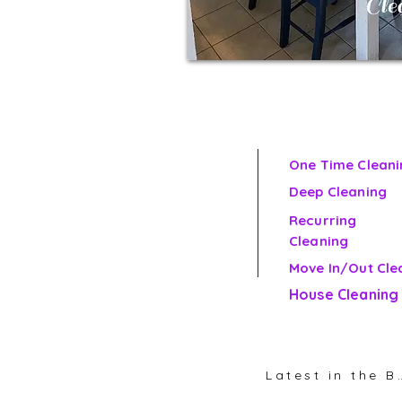
One Time Cleani
Deep Cleaning
Recurring
Cleaning
Move In/Out Cle
House Cleaning
Latest in th