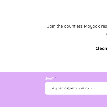
Join the countless Moyock res
Clean
Email