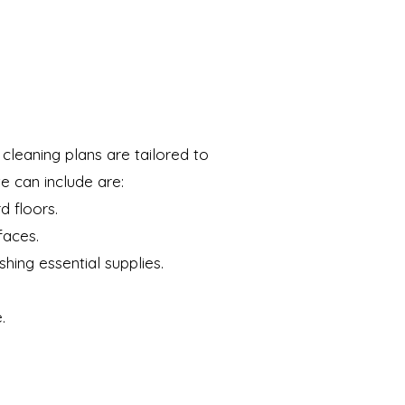
cleaning plans are tailored to
e can include are:
d floors.
faces.
shing essential supplies.
.