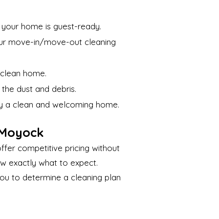
e your home is guest-ready.
Our move-in/move-out cleaning
 clean home.
the dust and debris.
joy a clean and welcoming home.
 Moyock
ffer competitive pricing without
ow exactly what to expect.
 you to determine a cleaning plan