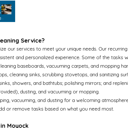
bly
k
g
leaning Service?
e our services to meet your unique needs. Our recurring 
sistent and personalized experience. Some of the tasks w
 cleaning baseboards, vacuuming carpets, and mopping har
s, cleaning sinks, scrubbing stovetops, and sanitizing sur
 sinks, showers, and bathtubs; polishing mirrors; and repleni
provided), dusting, and vacuuming or mopping.
ing, vacuuming, and dusting for a welcoming atmosphere
 add or remove tasks based on what you need most.
 in Moyock