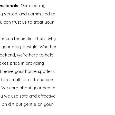
essionals:
Our cleaning
ully vetted, and committed to
ou can trust us to treat your
e can be hectic. That’s why
t your busy lifestyle. Whether
ekend, we’re here to help.
kes pride in providing
at leave your home spotless
 too small for us to handle.
We care about your health
hy we use safe and effective
 on dirt but gentle on your