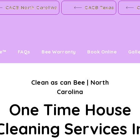
CACB North Carolina
CACB Texas
C
ve™
FAQs
Bee Warranty
Book Online
Gall
Clean as can Bee | North
Carolina
One Time House
Cleaning Services I