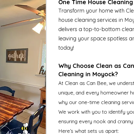
One Time House Cleaning
Transform your home with Cle
house cleaning services in Mo
delivers a top-to-bottom clean
leaving your space spotless a
today!
Why Choose Clean as Can
Cleaning in Moyock?
At Clean as Can Bee, we unders
unique, and every homeowner has 
why our one-time cleaning servic
We work with you to identify you
ensuring every nook and cranny
Here’s what sets us apart: