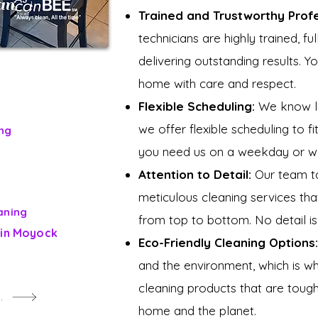
Trained and Trustworthy Prof
technicians are highly trained, f
delivering outstanding results. Y
home with care and respect.
Flexible Scheduling:
We know lif
we offer flexible scheduling to fi
ng
you need us on a weekday or we
Attention to Detail:
Our team ta
meticulous cleaning services th
aning
from top to bottom. No detail is
 in Moyock
Eco-Friendly Cleaning Options:
and the environment, which is w
cleaning products that are tough
e Beehive
home and the planet.