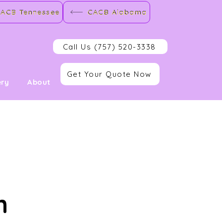
ACB Tennessee
CACB Alabama
Call Us (757) 520-3338
Get Your Quote Now
ery
About
n