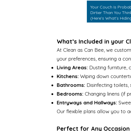
Your Couch Is Proba
Dirtier Than You Thin
(Here’s What’s Hidin
in It)
What’s Included in your C
At Clean as Can Bee, we customiz
your preferences, ensuring a con
Living Areas:
Dusting furniture,
Kitchens:
Wiping down countertop
Bathrooms:
Disinfecting toilets,
Bedrooms:
Changing linens (if 
Entryways and Hallways:
Sweep
Our flexible plans allow you to
Perfect for Any Occasion