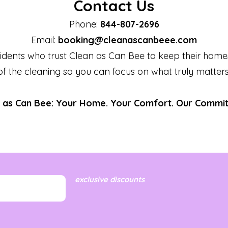
Contact Us
Phone:
844-807-2696
Email:
booking@cleanascanbeee.com
idents who trust Clean as Can Bee to keep their home
of the cleaning so you can focus on what truly matters
 as Can Bee: Your Home. Your Comfort. Our Commi
exclusive discounts