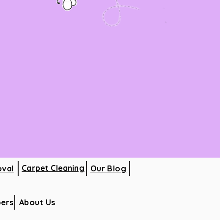
Carpet Cleaning
oval
Our Blog
ers
About Us