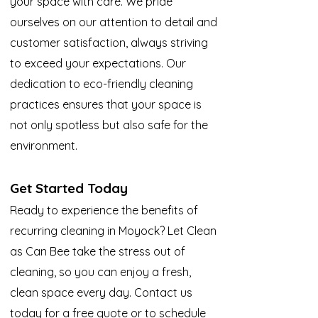
your space with care. We pride
ourselves on our attention to detail and
customer satisfaction, always striving
to exceed your expectations. Our
dedication to eco-friendly cleaning
practices ensures that your space is
not only spotless but also safe for the
environment.
Get Started Today
Ready to experience the benefits of
recurring cleaning in Moyock? Let Clean
as Can Bee take the stress out of
cleaning, so you can enjoy a fresh,
clean space every day. Contact us
today for a free quote or to schedule