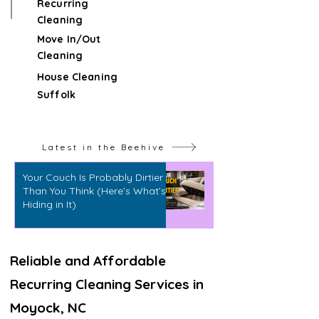
Recurring
Cleaning
Move In/Out
Cleaning
House Cleaning
Suffolk
Latest in the Beehive
Your Couch Is Probably Dirtier
Than You Think (Here’s What’s
Hiding in It)
Reliable and Affordable
Recurring Cleaning Services in
Moyock, NC