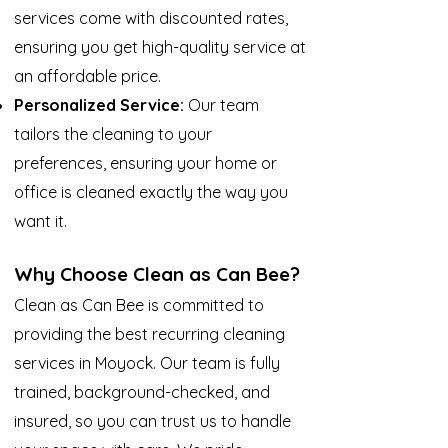
services come with discounted rates,
ensuring you get high-quality service at
an affordable price.
Personalized Service:
Our team
tailors the cleaning to your
preferences, ensuring your home or
office is cleaned exactly the way you
want it.
Why Choose Clean as Can Bee?
Clean as Can Bee is committed to
providing the best recurring cleaning
services in Moyock. Our team is fully
trained, background-checked, and
insured, so you can trust us to handle