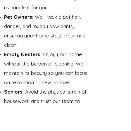
us handle it for you.
Pet Owners:
We’ll tackle pet hair,
dander, and muddy paw prints,
ensuring your home stays fresh and
clean.
Empty Nesters:
Enjoy your home
without the burden of cleaning. We’ll
maintain its beauty so you can focus
on relaxation or new hobbies.
Seniors:
Avoid the physical strain of
housework and trust our team to
handle it with care and respect.
Get Started Today