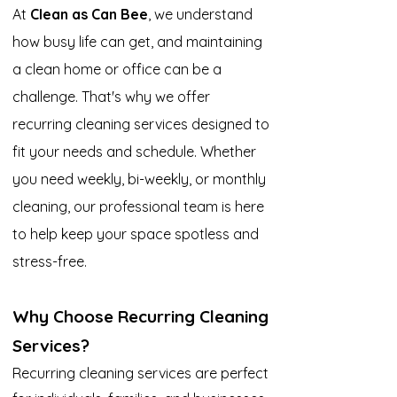
At
Clean as Can Bee
, we understand
how busy life can get, and maintaining
a clean home or office can be a
challenge. That's why we offer
recurring cleaning services designed to
fit your needs and schedule. Whether
you need weekly, bi-weekly, or monthly
cleaning, our professional team is here
to help keep your space spotless and
stress-free.
Why Choose Recurring Cleaning
Services?
Recurring cleaning services are perfect