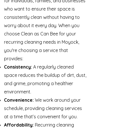
for individuals, families, and businesses
who want to ensure their space is
consistently clean without having to
worry about it every day. When you
choose Clean as Can Bee for your
recurring cleaning needs in Moyock,
you're choosing a service that
provides:
Consistency:
A regularly cleaned
space reduces the buildup of dirt, dust,
and grime, promoting a healthier
environment.
Convenience:
We work around your
schedule, providing cleaning services
at a time that’s convenient for you.
Affordability:
Recurring cleaning