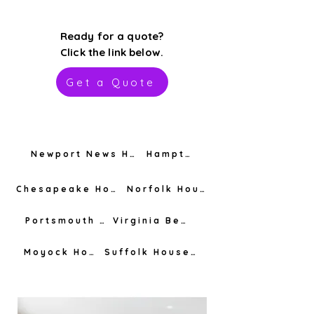
Ready for a quote?
Click the link below.
Get a Quote
Newport News House Cleaning
Hampton House Cleaning
Chesapeake House Cleaning
Norfolk House Cleaning
Portsmouth House Cleaning
Virginia Beach House Cleaning
Moyock House Cleaning
Suffolk House Cleaning