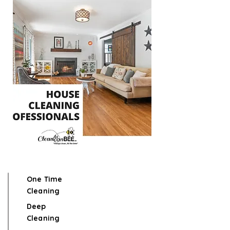
One Time
Cleaning
Deep
Cleaning