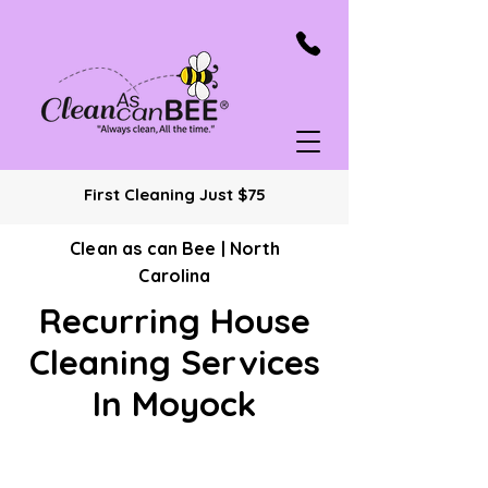
First Cleaning Just $75
Clean as can Bee | North
Carolina
Recurring House
Cleaning Services
In Moyock