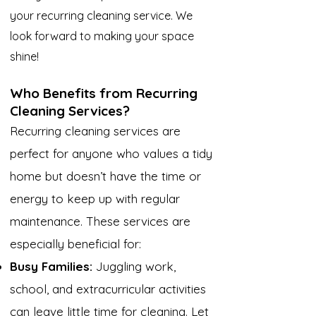
your recurring cleaning service. We
look forward to making your space
shine!
Who Benefits from Recurring
Cleaning Services?
Recurring cleaning services are
perfect for anyone who values a tidy
home but doesn’t have the time or
energy to keep up with regular
maintenance. These services are
especially beneficial for:
Busy Families:
Juggling work,
school, and extracurricular activities
can leave little time for cleaning. Let