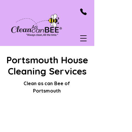
Portsmouth House
Cleaning Services
Clean as can Bee of
Portsmouth