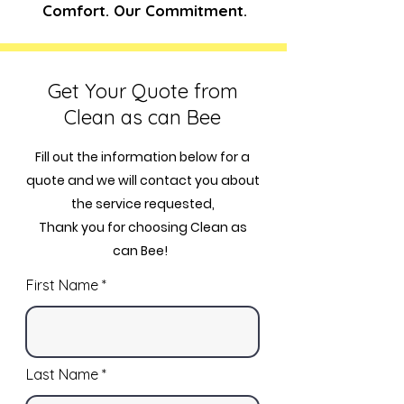
Comfort. Our Commitment.
Get Your Quote from
Clean as can Bee
Fill out the information below for a
quote and we will contact you about
the service requested,
Thank you for choosing Clean as
can Bee!
First Name
Last Name