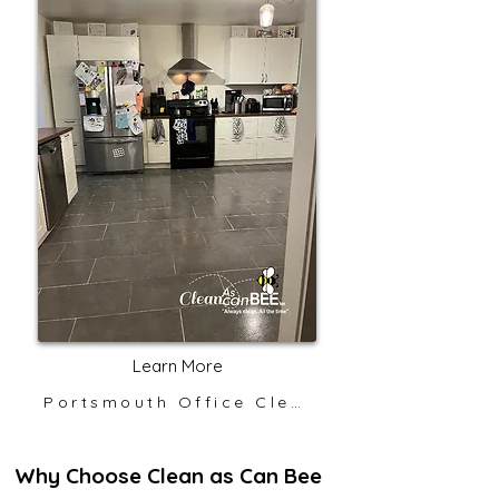
Learn More
Portsmouth Office Cleaning
Why Choose Clean as Can Bee