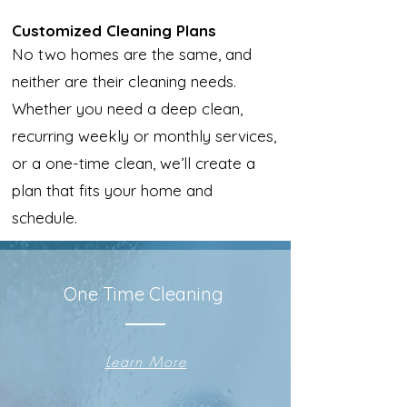
Customized Cleaning Plans
No two homes are the same, and
neither are their cleaning needs.
Whether you need a deep clean,
recurring weekly or monthly services,
or a one-time clean, we’ll create a
plan that fits your home and
schedule.
One Time Cleaning
Learn More