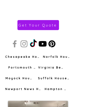
Get Your Quote
Chesapeake House Cleaning
Norfolk House Cleaning
Portsmouth House Cleaning
Virginia Beach House Cleaning
Moyock House Cleaning
Suffolk House Cleaning
Newport News House Cleaning
Hampton House Cleaning