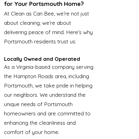
for Your Portsmouth Home?
At Clean as Can Bee, we’re not just
about cleaning; we’re about
delivering peace of mind. Here’s why
Portsmouth residents trust us:
Locally Owned and Operated
As a Virginia-based company serving
the Hampton Roads area, including
Portsmouth, we take pride in helping
our neighbors. We understand the
unique needs of Portsmouth
homeowners and are committed to
enhancing the cleanliness and
comfort of your home.