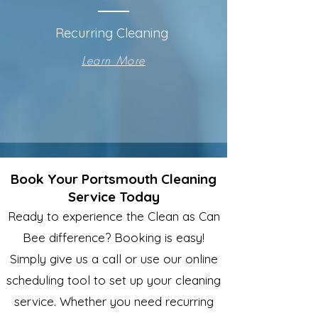
Recurring Cleaning
Learn More
Book Your Portsmouth Cleaning
Service Today
Ready to experience the Clean as Can
Bee difference? Booking is easy!
Simply give us a call or use our online
scheduling tool to set up your cleaning
service. Whether you need recurring