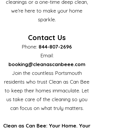
cleanings or a one-time deep clean,
we’re here to make your home
sparkle.
Contact Us
Phone:
844-807-2696
Email:
booking@cleanascanbeee.com
Join the countless Portsmouth
residents who trust Clean as Can Bee
to keep their homes immaculate. Let
us take care of the cleaning so you
can focus on what truly matters.
Clean as Can Bee: Your Home. Your