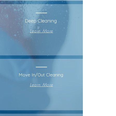
Deep Cleaning
Learn More
Move In/Out Cleaning
Learn More