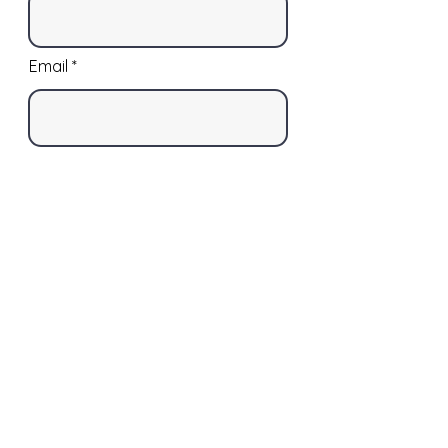
Email
Phone
Street Address
Street Address Line 2